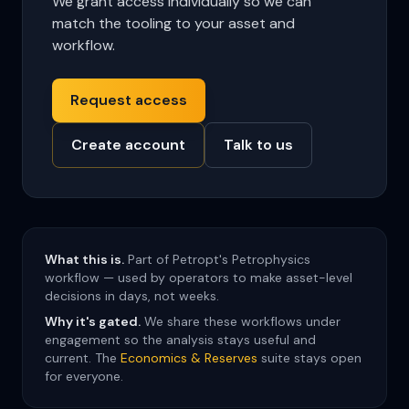
We grant access individually so we can
match the tooling to your asset and
workflow.
Request access
Create account
Talk to us
What this is.
Part of Petropt's Petrophysics
workflow — used by operators to make asset-level
decisions in days, not weeks.
Why it's gated.
We share these workflows under
engagement so the analysis stays useful and
current. The
Economics & Reserves
suite stays open
for everyone.