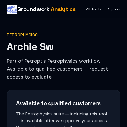
Groundwork
Analytics
All Tools
Sign in
PETROPHYSICS
Archie Sw
Part of Petropt's Petrophysics workflow.
Available to qualified customers — request
access to evaluate.
Available to qualified customers
The Petrophysics suite — including this tool
— is available after we approve your access.