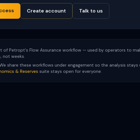
ccess
Create account
Talk to us
t of Petropt's Flow Assurance workflow — used by operators to mak
s, not weeks.
We share these workflows under engagement so the analysis stays 
nomics & Reserves
suite stays open for everyone.