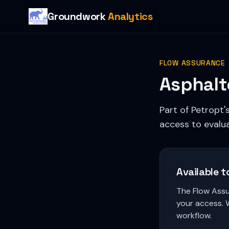
Groundwork
Analytics
FLOW ASSURANCE
Asphalt
Part of Petropt'
access to evalua
Available t
The Flow Assu
your access. 
workflow.