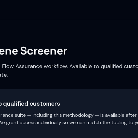
ene Screener
s Flow Assurance workflow. Available to qualified cus
te.
o qualified customers
rance suite — including this methodology — is available afte
We grant access individually so we can match the tooling to 