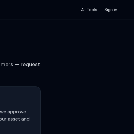
All Tools
Sign in
tomers — request
r we approve
your asset and