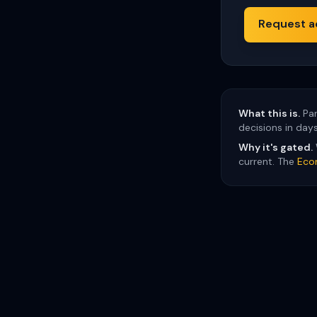
Request a
What this is.
Par
decisions in day
Why it's gated.
current. The
Eco