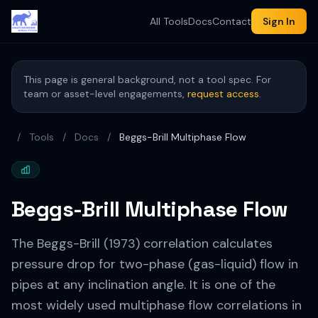
All Tools
Docs
Contact
Sign In
This page is general background, not a tool spec. For
team or asset-level engagements,
request access
.
/
Tools
/
Docs
/
Beggs-Brill Multiphase Flow
Beggs-Brill Multiphase Flow
The Beggs-Brill (1973) correlation calculates
pressure drop for two-phase (gas-liquid) flow in
pipes at any inclination angle. It is one of the
most widely used multiphase flow correlations in