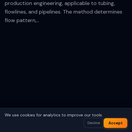
production engineering, applicable to tubing,
flowlines, and pipelines. The method determines
flow pattern,...
We use cookies for analytics to improve our tools.
Save your work
Sign In
Accept
Decline
Account