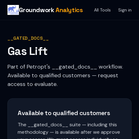
Groundwork
Analytics
All Tools
Sign in
__GATED_DOCS__
Gas Lift
Part of Petropt's __gated_docs__ workflow.
Available to qualified customers — request
access to evaluate.
Available to qualified customers
The __gated_docs__ suite — including this
methodology — is available after we approve