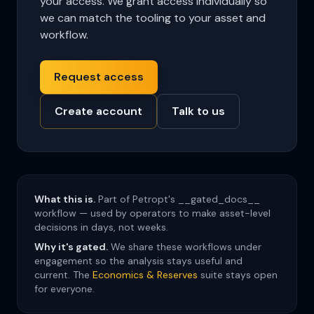
your access. We grant access individually so
we can match the tooling to your asset and
workflow.
Request access
Create account
Talk to us
What this is.
Part of Petropt's __gated_docs__
workflow — used by operators to make asset-level
decisions in days, not weeks.
Why it's gated.
We share these workflows under
engagement so the analysis stays useful and
current. The
Economics & Reserves
suite stays open
for everyone.