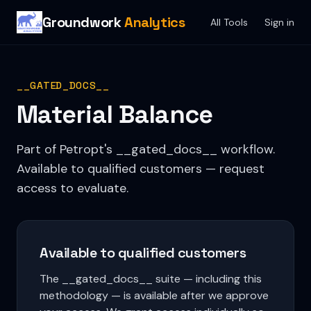
Groundwork
Analytics
All Tools
Sign in
__GATED_DOCS__
Material Balance
Part of Petropt's __gated_docs__ workflow.
Available to qualified customers — request
access to evaluate.
Available to qualified customers
The __gated_docs__ suite — including this
methodology — is available after we approve