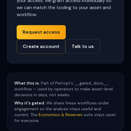
your access. We grant access individually so
we can match the tooling to your asset and
workflow.
Request access
Create account
Talk to us
What this is.
Part of Petropt's __gated_docs__
workflow — used by operators to make asset-level
decisions in days, not weeks.
Why it's gated.
We share these workflows under
engagement so the analysis stays useful and
current. The
Economics & Reserves
suite stays open
for everyone.