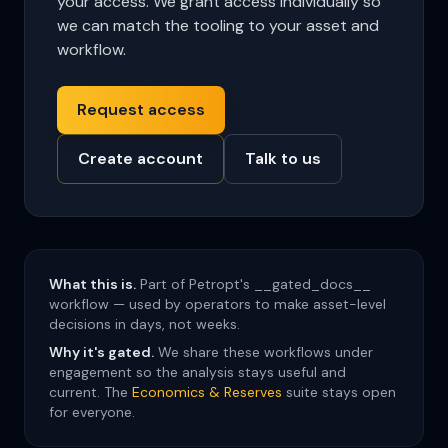
your access. We grant access individually so
we can match the tooling to your asset and
workflow.
Request access
Create account
Talk to us
What this is.
Part of Petropt's __gated_docs__
workflow — used by operators to make asset-level
decisions in days, not weeks.
Why it's gated.
We share these workflows under
engagement so the analysis stays useful and
current. The
Economics & Reserves
suite stays open
for everyone.