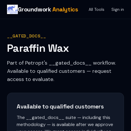
Groundwork
Analytics
All Tools
Sign in
__GATED_DOCS__
Paraffin Wax
Part of Petropt's __gated_docs__ workflow.
Available to qualified customers — request
access to evaluate.
Available to qualified customers
The __gated_docs__ suite — including this
methodology — is available after we approve