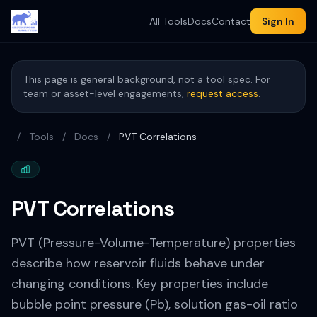
All Tools
Docs
Contact
Sign In
This page is general background, not a tool spec. For
team or asset-level engagements,
request access
.
/
Tools
/
Docs
/
PVT Correlations
PVT Correlations
PVT (Pressure-Volume-Temperature) properties
describe how reservoir fluids behave under
changing conditions. Key properties include
bubble point pressure (Pb), solution gas-oil ratio