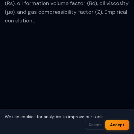
(Rs), oil formation volume factor (Bo), oil viscosity
(μo), and gas compressibility factor (Z). Empirical
correlation...
We use cookies for analytics to improve our tools.
Save your work
Sign In
Accept
Decline
Account