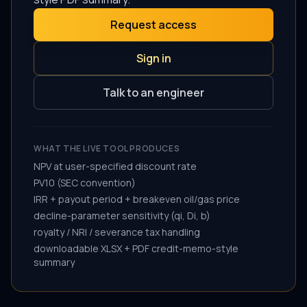
Request access
Sign in
Talk to an engineer
WHAT THE LIVE TOOL PRODUCES
NPV at user-specified discount rate
PV10 (SEC convention)
IRR + payout period + breakeven oil/gas price
decline-parameter sensitivity (qi, Di, b)
royalty / NRI / severance tax handling
downloadable XLSX + PDF credit-memo-style
summary