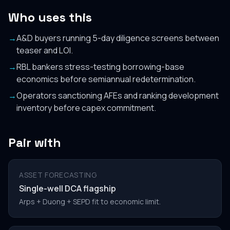
Who uses this
→
A&D buyers running 5-day diligence screens between
teaser and LOI.
→
RBL bankers stress-testing borrowing-base
economics before semiannual redetermination.
→
Operators sanctioning AFEs and ranking development
inventory before capex commitment.
Pair with
ASSET FORECASTING
Single-well DCA flagship
Arps + Duong + SEPD fit to economic limit.