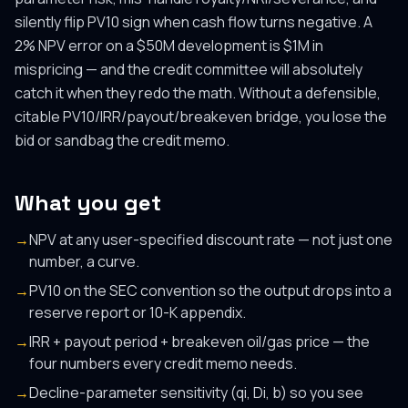
silently flip PV10 sign when cash flow turns negative. A
2% NPV error on a $50M development is $1M in
mispricing — and the credit committee will absolutely
catch it when they redo the math. Without a defensible,
citable PV10/IRR/payout/breakeven bridge, you lose the
bid or sandbag the credit memo.
What you get
→
NPV at any user-specified discount rate — not just one
number, a curve.
→
PV10 on the SEC convention so the output drops into a
reserve report or 10-K appendix.
→
IRR + payout period + breakeven oil/gas price — the
four numbers every credit memo needs.
→
Decline-parameter sensitivity (qi, Di, b) so you see