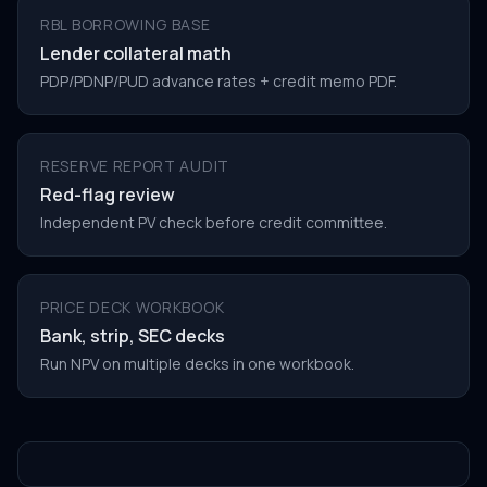
RBL BORROWING BASE
Lender collateral math
PDP/PDNP/PUD advance rates + credit memo PDF.
RESERVE REPORT AUDIT
Red-flag review
Independent PV check before credit committee.
PRICE DECK WORKBOOK
Bank, strip, SEC decks
Run NPV on multiple decks in one workbook.