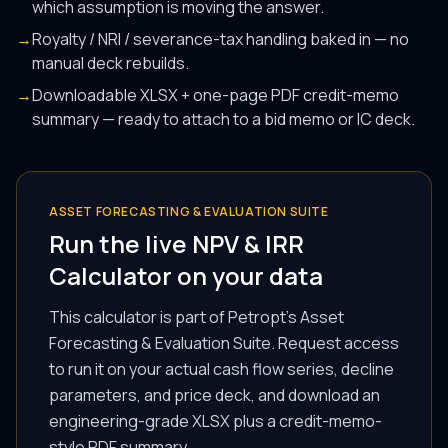
which assumption is moving the answer.
→
Royalty / NRI / severance-tax handling baked in — no
manual deck rebuilds.
→
Downloadable XLSX + one-page PDF credit-memo
summary — ready to attach to a bid memo or IC deck.
ASSET FORECASTING & EVALUATION SUITE
Run the live NPV & IRR
Calculator on your data
This calculator is part of Petropt's Asset
Forecasting & Evaluation Suite. Request access
to run it on your actual cash flow series, decline
parameters, and price deck, and download an
engineering-grade XLSX plus a credit-memo-
style PDF summary.