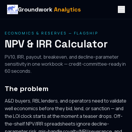
Groundwork
Analytics
ECONOMICS & RESERVES — FLAGSHIP
NPV & IRR Calculator
PV10, IRR, payout, breakeven, and decline-parameter
sensitivity in one workbook — credit-committee-ready in
60 seconds.
The problem
A&D buyers, RBL lenders, and operators need to validate
well economics before they bid, lend, or sanction — and
the LOI clock starts at the moment a teaser drops. Off-
the-shelf NPV/IRR spreadsheets ignore decline-
parameter risk, mis-handle royalty/NRI/severance, and