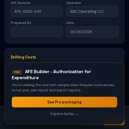
AFE Builder - Authorization for
PRO
Expenditure
You're viewing this tool with sample data. Request suite access
to run your own inputs and export reports.
See Pro packaging
We use cookies for analytics to improve our tools.
Explore Suites →
Accept
Decline