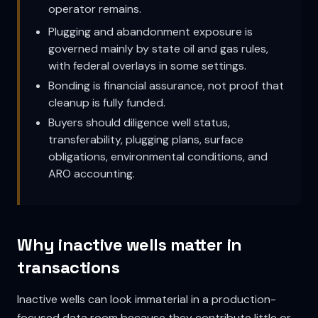
operator remains.
Plugging and abandonment exposure is
governed mainly by state oil and gas rules,
with federal overlays in some settings.
Bonding is financial assurance, not proof that
cleanup is fully funded.
Buyers should diligence well status,
transferability, plugging plans, surface
obligations, environmental conditions, and
ARO accounting.
Why inactive wells matter in
transactions
Inactive wells can look immaterial in a production-
focused data room because they contribute little or