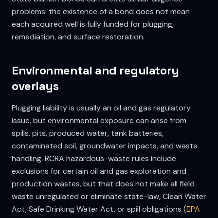
problems: the existence of a bond does not mean
each acquired well is fully funded for plugging,
remediation, and surface restoration.
Environmental and regulatory
overlays
Plugging liability is usually an oil and gas regulatory
issue, but environmental exposure can arise from
spills, pits, produced water, tank batteries,
contaminated soil, groundwater impacts, and waste
handling. RCRA hazardous-waste rules include
exclusions for certain oil and gas exploration and
production wastes, but that does not make all field
waste unregulated or eliminate state-law, Clean Water
Act, Safe Drinking Water Act, or spill obligations (
EPA