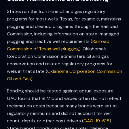
States run the front-line oil and gas regulatory
programs for most wells. Texas, for example, maintains
plugging and cleanup programs through the Railroad
Commission, including information on state-managed
plugging and inactive well requirements (
Railroad
Commission of Texas well plugging
). Oklahoma’s
Corporation Commission administers oil and gas
conservation and related regulatory programs for
wells in that state (
Oklahoma Corporation Commission
Oil and Gas
).
Bonding should be tested against actual exposure.
GAO found that BLM bond values often did not reflect
reclamation costs because many bonds were set at
regulatory minimums and did not account for well
count, depth, or other cost drivers (
GAO-19-615
).
State blanket bonds can create similar diligence