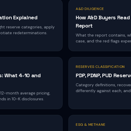
A&D DILIGENCE
tion Explained
How A&D Buyers Read 
Report
ht reserve categories, apply
otiate redeterminations.
What the report contains, wh
case, and the red flags expe
RESERVES CLASSIFICATION
s: What 4-10 and
PDP, PDNP, PUD Reserv
Category definitions, recov
differently against each, a
 12-month average pricing,
nds in 10-K disclosures.
ESG & METHANE