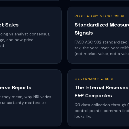
REGULATORY & DISCLOSURE
et Sales
Standardized Measure 
Signals
cing vs analyst consensus,
ge, and how price
FASB ASC 932 standardized 
ad.
tax, the year-over-year rol
(not market value, not a valu
GOVERNANCE & AUDIT
serve Reports
The Internal Reserves
E&P Companies
t they mean, why NRI varies
e uncertainty matters to
Q3 data collection through Q1
control points, common findi
looks like.