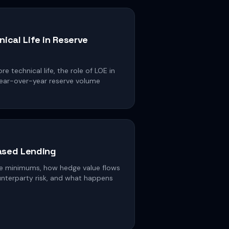
nical Life in Reserve
 technical life, the role of LOE in
 year-over-year reserve volume
ased Lending
e minimums, how hedge value flows
unterparty risk, and what happens