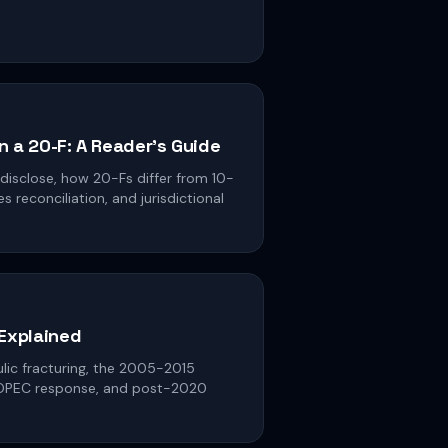
in a 20-F: A Reader's Guide
 disclose, how 20-Fs differ from 10-
 reconciliation, and jurisdictional
 Explained
aulic fracturing, the 2005-2015
 OPEC response, and post-2020