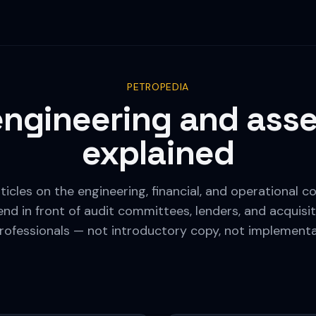
PETROPEDIA
 engineering and asse
explained
ticles on the engineering, financial, and operational
nd in front of audit committees, lenders, and acquisit
rofessionals — not introductory copy, not implement