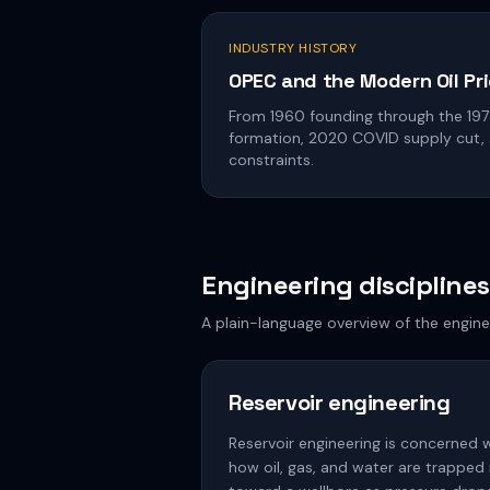
INDUSTRY HISTORY
OPEC and the Modern Oil Pri
From 1960 founding through the 19
formation, 2020 COVID supply cut,
constraints.
Engineering disciplines
A plain-language overview of the engine
Reservoir engineering
Reservoir engineering is concerned 
how oil, gas, and water are trapped