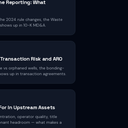
e Reporting: What
the 2024 rule changes, the Waste
 shows up in 10-K MD&A.
: Transaction Risk and ARO
ve vs orphaned wells, the bonding-
hows up in transaction agreements.
For in Upstream Assets
tration, operator quality, title
venant headroom — what makes a