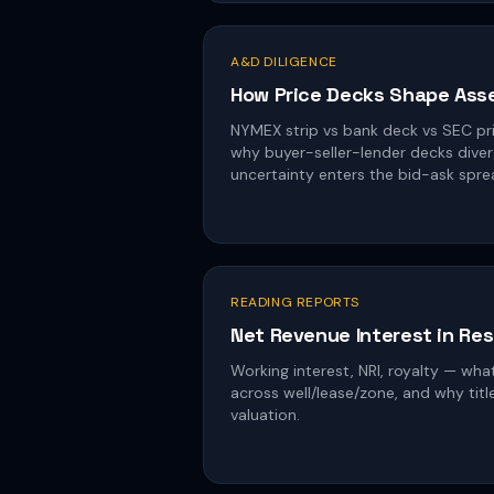
A&D DILIGENCE
How Price Decks Shape Ass
NYMEX strip vs bank deck vs SEC pri
why buyer-seller-lender decks diver
uncertainty enters the bid-ask spre
READING REPORTS
Net Revenue Interest in Re
Working interest, NRI, royalty — wha
across well/lease/zone, and why titl
valuation.