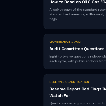
How to Read an Oil & Gas 1
A walkthrough of the standard reserv
standardized measure, rollforward, pr
flags.
GOVERNANCE & AUDIT
Audit Committee Questions 
Eight to twelve questions independe
each cycle, with public anchors fr
RESERVES CLASSIFICATION
Reserve Report Red Flags 
Watch For
Qualitative warning signs in a third