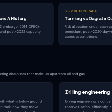
SERVICE CONTRACTS
ce: A History
Turnkey vs Dayrate C
73 embargo, 2014 OPEC+
Risk allocation under each co
 and post-2022 capacity
pendulum, post-2020 day-rat
capex assumptions.
ering disciplines that make up upstream oil and gas.
Drilling engineering
with what is below ground:
Drilling engineering is conce
 in rock, how they move
reservoir safely, efficiently