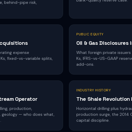
bank-quality reserve case.
e, behind-pipe risk,
PUBLIC EQUITY
cquisitions
Oil & Gas Disclosures 
erating expense
What foreign private issuers
s, fixed-vs-variable splits,
Ks, IFRS-vs-US-GAAP reserves
add-ons.
INDUSTRY HISTORY
stream Operator
The Shale Revolution
ling, production,
Horizontal drilling plus hydr
cs, geology — who does what,
production surge, the 2014
.
capital discipline.