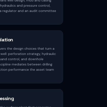
spans well design, mud and casing
 hydraulics and pressure control,
 a regulator and an audit committee
lation
ers the design choices that turn a
 well: perforation strategy, hydraulic
, sand control, and downhole
cipline mediates between drilling
ction performance the asset team
cessing