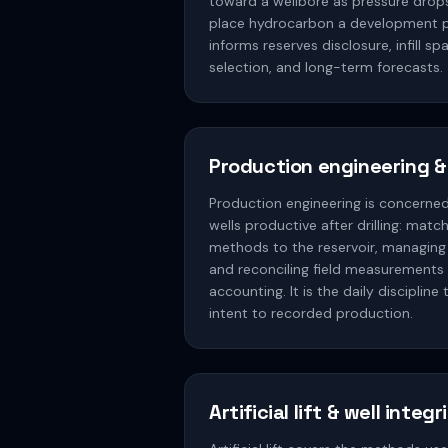
toward a wellbore as pressure drop
place hydrocarbon a development p
informs reserves disclosure, infill 
selection, and long-term forecasts.
Production engineering &
Production engineering is concerne
wells productive after drilling: matchi
methods to the reservoir, managing
and reconciling field measurements 
accounting. It is the daily disciplin
intent to recorded production.
Artificial lift & well integr