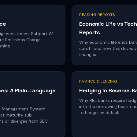
READING REPORTS
nce
Economic Life vs Tech
Reports
igence stream, Subpart W
ste Emissions Charge
Why economic life ends before
gning.
cutoff, and how this drives
changes.
FINANCE & LENDING
es: A Plain-Language
Hedging in Reserve-B
Why RBL banks require hedg
into the borrowing base, co
es Management System —
to hedges in default.
ject maturity sub-
gns or diverges from SEC