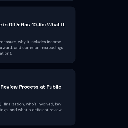
in Oil & Gas 10-Ks: What It
measure, why it includes income
lforward, and common misreadings
ation).
 Review Process at Public
 finalization, who’s involved, key
ngs, and what a deficient review