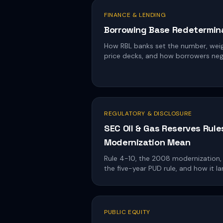
FINANCE & LENDING
Borrowing Base Redetermina
How RBL banks set the number, weig
price decks, and how borrowers neg
REGULATORY & DISCLOSURE
SEC Oil & Gas Reserves Rule
Modernization Mean
Rule 4-10, the 2008 modernization,
the five-year PUD rule, and how it la
PUBLIC EQUITY