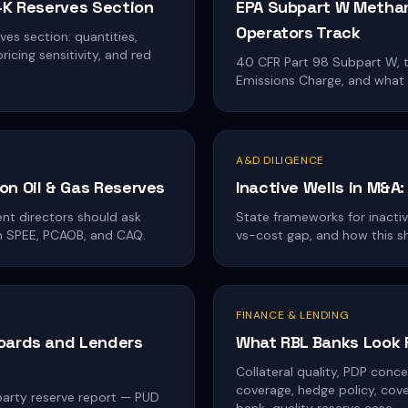
0-K Reserves Section
EPA Subpart W Methan
Operators Track
es section: quantities,
icing sensitivity, and red
40 CFR Part 98 Subpart W, 
Emissions Charge, and what
A&D DILIGENCE
on Oil & Gas Reserves
Inactive Wells in M&A
nt directors should ask
State frameworks for inacti
om SPEE, PCAOB, and CAQ.
vs-cost gap, and how this s
FINANCE & LENDING
Boards and Lenders
What RBL Banks Look 
Collateral quality, PDP concen
coverage, hedge policy, co
-party reserve report — PUD