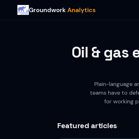
Groundwork
Analytics
Oil & gas
Plain-language ar
teams have to defe
for working p
Featured articles