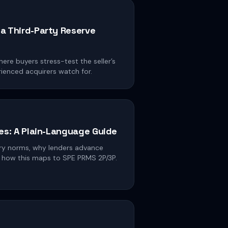
a Third-Party Reserve
ere buyers stress-test the seller’s
rienced acquirers watch for.
es: A Plain-Language Guide
ery norms, why lenders advance
nd how this maps to SPE PRMS 2P/3P.