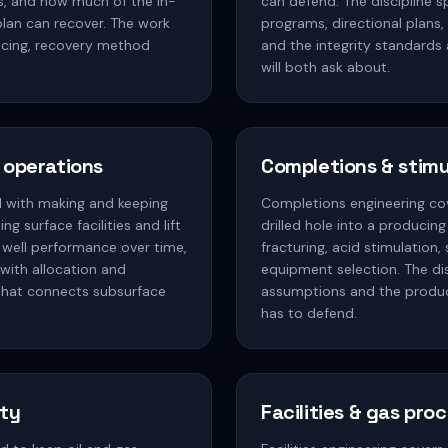
s, and how much of the in-
can defend. The discipline 
lan can recover. The work
programs, directional plans,
spacing, recovery method
and the integrity standards
will both ask about.
 operations
Completions & stimu
d with making and keeping
Completions engineering cov
ng surface facilities and lift
drilled hole into a producing
 well performance over time,
fracturing, acid stimulation
with allocation and
equipment selection. The dis
e that connects subsurface
assumptions and the produ
has to defend.
ity
Facilities & gas pro