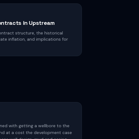
ontracts in Upstream
ntract structure, the historical
e inflation, and implications for
rned with getting a wellbore to the
, and at a cost the development case