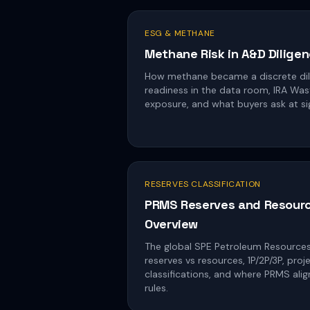
ESG & METHANE
Methane Risk in A&D Dilige
How methane became a discrete dil
readiness in the data room, IRA Wa
exposure, and what buyers ask at si
RESERVES CLASSIFICATION
PRMS Reserves and Resourc
Overview
The global SPE Petroleum Resourc
reserves vs resources, 1P/2P/3P, pro
classifications, and where PRMS ali
rules.