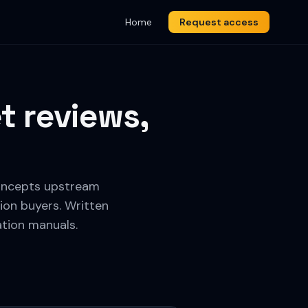
Home
Request access
t reviews,
 concepts upstream
ion buyers. Written
ation manuals.