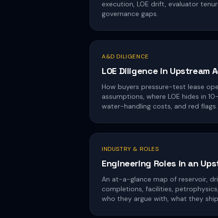
execution, LOE drift, evaluator tenur
governance gaps.
A&D DILIGENCE
LOE Diligence in Upstream A
How buyers pressure-test lease op
assumptions, where LOE hides in 10-K
water-handling costs, and red flags.
INDUSTRY & ROLES
Engineering Roles in an Up
An at-a-glance map of reservoir, dril
completions, facilities, petrophysi
who they argue with, what they ship