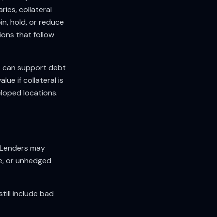
ies, collateral
in, hold, or reduce
ions that follow
t can support debt
ue if collateral is
eloped locations.
. Lenders may
e, or unhedged
till include bad