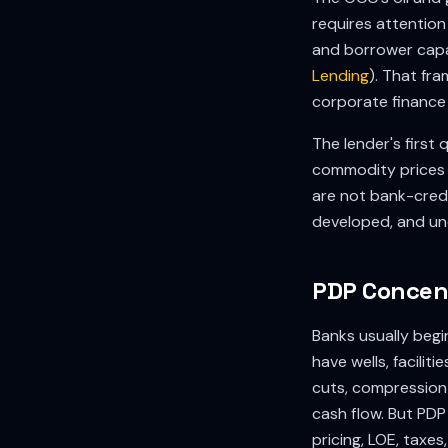
requires attention 
and borrower capa
Lending
). That fr
corporate finance
The lender's first
commodity prices 
are not bank-credi
developed, and un
PDP Concent
Banks usually beg
have wells, faciliti
cuts, compression c
cash flow. But PDP
pricing, LOE, taxe