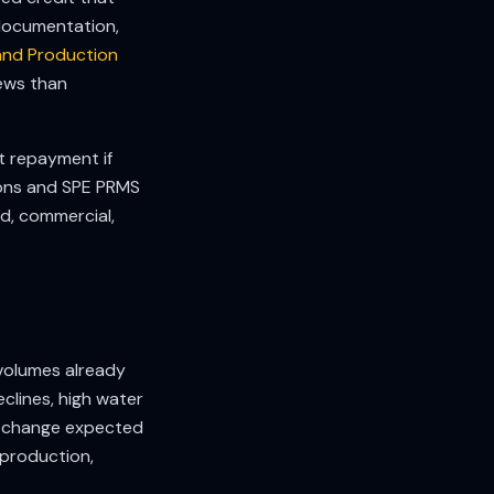
l documentation,
and Production
iews than
t repayment if
ions and SPE PRMS
ed, commercial,
volumes already
declines, high water
all change expected
 production,