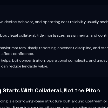
s
w, decline behavior, and operating cost reliability usually anc
bout legal collateral: title, mortgages, assignments, and cont
avior matters: timely reporting, covenant discipline, and credi
 affect confidence.
y helps, but concentration, operational complexity, and unde
can reduce lendable value.
Starts With Collateral, Not the Pitch
ing is a borrowing-base structure built around upstream oil 
gas lending guidance describes petroleum lending as speciali