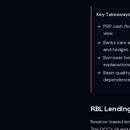
Key Takeaway
PDP cash flo
view.
Banks care a
and hedges.
Borrower beh
explanations
Basin qualit
dependence 
RBL Lending 
Reserve-based lend
The OCC's oil and 