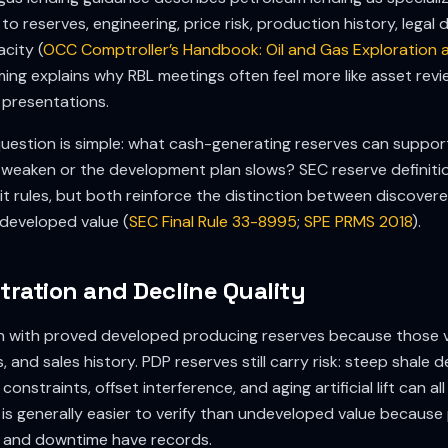
to reserves, engineering, price risk, production history, lega
city (
OCC Comptroller’s Handbook: Oil and Gas Exploration 
aming explains why RBL meetings often feel more like asset rev
 presentations.
 question is simple: what cash-generating reserves can suppor
weaken or the development plan slows? SEC reserve definit
t rules, but both reinforce the distinction between discover
developed value (
SEC Final Rule 33-8995
;
SPE PRMS 2018
).
ration and Decline Quality
in with proved developed producing reserves because those 
es, and sales history. PDP reserves still carry risk: steep shale 
onstraints, offset interference, and aging artificial lift can 
 is generally easier to verify than undeveloped value because
s, and downtime have records.