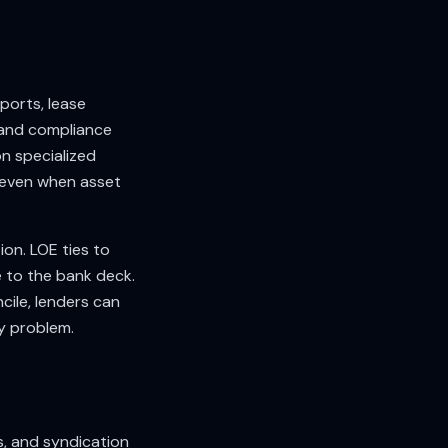
ports, lease
 and compliance
n specialized
 even when asset
ion. LOE ties to
e to the bank deck.
cile, lenders can
ty problem.
, and syndication