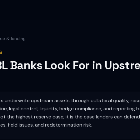
nce & lending
G
L Banks Look For in Upstr
 underwrite upstream assets through collateral quality, reserv
ine, legal control, liquidity, hedge compliance, and reporting 
not the highest reserve case; it is the case lenders can defen
, field issues, and redetermination risk.