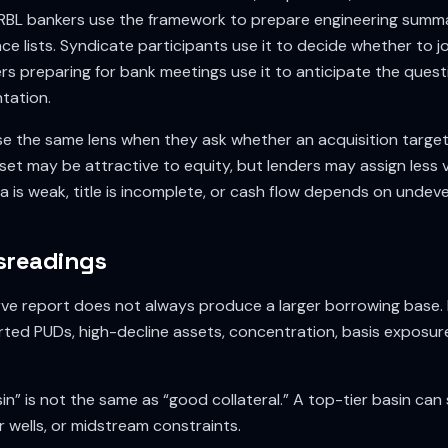
RBL bankers use the framework to prepare engineering summar
ce lists. Syndicate participants use it to decide whether to jo
s preparing for bank meetings use it to anticipate the quest
tation.
e the same lens when they ask whether an acquisition targe
set may be attractive to equity, but lenders may assign less val
 is weak, title is incomplete, or cash flow depends on undev
readings
serve report does not always produce a larger borrowing base
ted PUDs, high-decline assets, concentration, basis exposur
n” is not the same as “good collateral.” A top-tier basin can s
or wells, or midstream constraints.