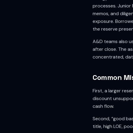
processes. Junior 
memos, and diligen
exposure. Borrower
the reserve presen
A&D teams also us
after close. The as
concentrated, data
Common Mis
First, a larger re
discount unsuppor
cash flow.
Second, “good basi
title, high LOE, po