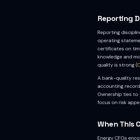
Reporting D
Reporting discipli
operating statemen
certificates on ti
knowledge and mon
quality is strong (
O
A bank-quality res
accounting records
Ownership ties to 
focus on risk appe
When This 
Energy CFOs encou