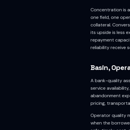
Concentration is a
one field, one op
collateral. Conver
its upside is less
repayment capacit
reliability receive
Basin, Opera
A bank-quality ass
service availabilit
abandonment exposu
pricing, transport
Operator quality 
when the borrower