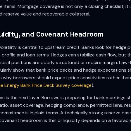
 items. Mortgage coverage is not only a closing checklist; it i
reserve value and recoverable collateral.
uidity, and Covenant Headroom
latility is central to upstream credit. Banks look for hedge p
k profile and loan terms. Hedges can stabilize cash flow, but t
eeds if positions are poorly structured or require margin. Law-
ularly show that bank price decks and hedge expectations sh
is why borrowers should expect price sensitivities rather tha
e Energy Bank Price Deck Survey coverage
).
 is the next layer. Borrowers preparing for bank meetings sh
ratio, asset coverage, hedging compliance, permitted liens, r
ommitments in plain terms. A technically strong reserve base
 if covenant headroom is thin or liquidity depends on a favora