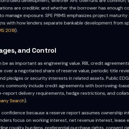
t-controlled development; whether AFE overruns are common;
ations are credible; and whether the borrower has enough co
s to manage exposure. SPE PRMS emphasizes project maturity
igns with how lenders separate bankable development from sp
MS 2018
).
gages, and Control
an be as important as engineering value. RBL credit agreements
over a negotiated share of reserve value, periodic title revie
nd pledges or security interests in related assets. Public EDGA
s commonly include credit agreements with borrowing-base
-report delivery requirements, hedge restrictions, and colla
any Search
).
ce confidence because a reserve report assumes ownership in
nders focus on working interest, net revenue interest, lease 
ding royalty burdens, preferential purchase rights, consent ri