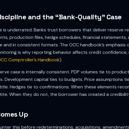
iscipline and the “Bank-Quality” Case
ne is underrated. Banks trust borrowers that deliver reserve re
ts, production files, hedge schedules, financial statements,
me and in consistent formats. The OCC handbook’s emphasis o
itoring is why reporting behavior affects credit confidence,
CC Comptroller’s Handbook
).
erve case is internally consistent. PDP volumes tie to product
. Development capital ties to budgets. Price assumptions ti
title. Hedges tie to confirmations. When these elements recon
tite. When they do not, the borrower has created a credibili
Comes Up
nter this before redeterminations, acquisitions, amendments