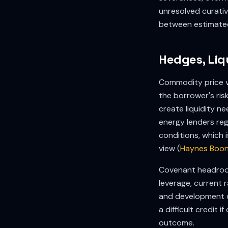
unresolved curative
between estimated 
Hedges, Liq
Commodity price vo
the borrower's ris
create liquidity n
energy lenders reg
conditions, which 
view (
Haynes Boon
Covenant headroom
leverage, current 
and development c
a difficult credit
outcome.