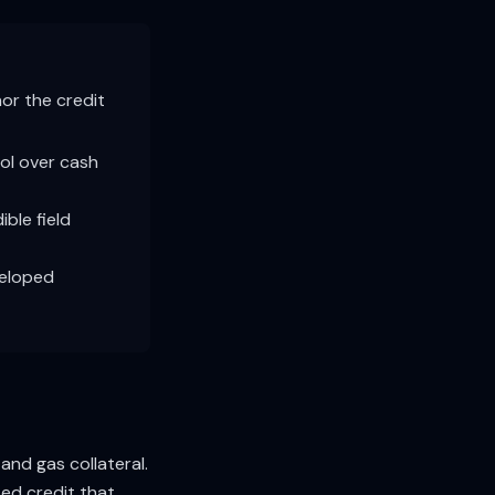
hor the credit
rol over cash
ble field
veloped
and gas collateral.
zed credit that