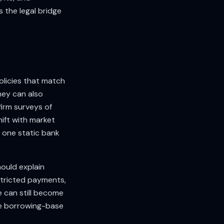
s the legal bridge
olicies that match
hey can also
firm surveys of
ift with market
n one static bank
ould explain
estricted payments,
 can still become
ble borrowing-base