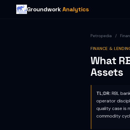
Groundwork
Analytics
Petropedia
/
Fina
FINANCE & LENDIN
What RB
Assets
TL;DR:
RBL banks
operator discipl
quality case is 
commodity cycles