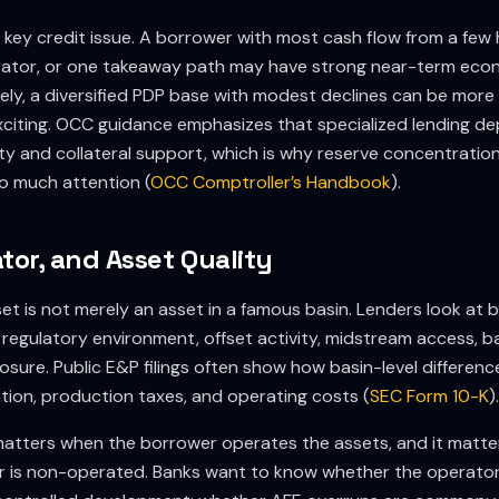
 key credit issue. A borrower with most cash flow from a few h
erator, or one takeaway path may have strong near-term econ
sely, a diversified PDP base with modest declines can be more
 exciting. OCC guidance emphasizes that specialized lending d
y and collateral support, which is why reserve concentratio
 so much attention (
OCC Comptroller’s Handbook
).
tor, and Asset Quality
et is not merely an asset in a famous basin. Lenders look at 
y, regulatory environment, offset activity, midstream access, ba
re. Public E&P filings often show how basin-level difference
ation, production taxes, and operating costs (
SEC Form 10-K
).
matters when the borrower operates the assets, and it matt
 is non-operated. Banks want to know whether the operator