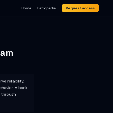
Home
Petropedia
Request access
eam
e reliability,
behavior. A bank-
d through