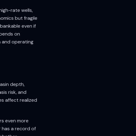
igh-rate wells,
omics but fragile
 bankable even if
epends on
n and operating
basin depth,
sis risk, and
s affect realized
ers even more
 has a record of