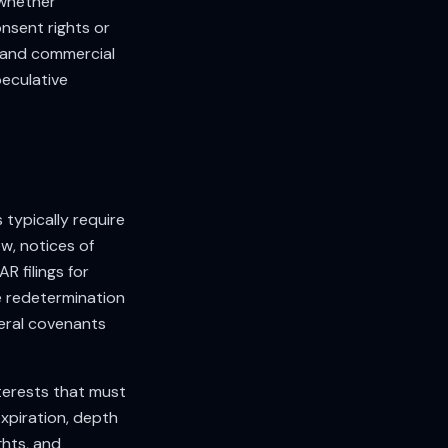
 whether
nsent rights or
 and commercial
eculative
 typically require
w, notices of
R filings for
 redetermination
teral covenants
terests that must
expiration, depth
ghts, and