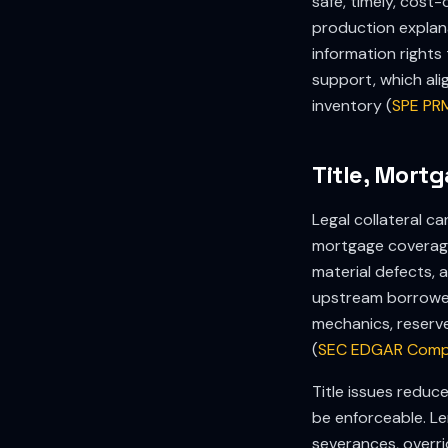
safe, timely, cos
production explan
information right
support, which al
inventory (
SPE PR
Title, Mort
Legal collateral c
mortgage coverage 
material defects, a
upstream borrower
mechanics, reserve
(
SEC EDGAR Comp
Title issues redu
be enforceable. Le
severances, overri